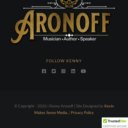
FOLLOW KENNY
© Copyright - 2026 | Kenny Aronoff | Site Designed by
Kevin
Makes Sense Media.
|
Privacy Policy