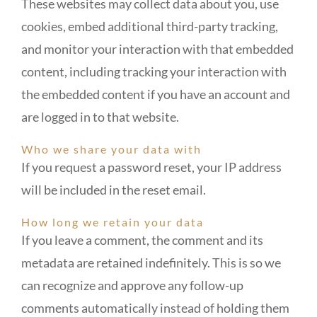
These websites may collect data about you, use
cookies, embed additional third-party tracking,
and monitor your interaction with that embedded
content, including tracking your interaction with
the embedded content if you have an account and
are logged in to that website.
Who we share your data with
If you request a password reset, your IP address
will be included in the reset email.
How long we retain your data
If you leave a comment, the comment and its
metadata are retained indefinitely. This is so we
can recognize and approve any follow-up
comments automatically instead of holding them