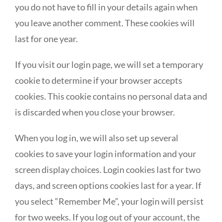
you do not have to fill in your details again when
you leave another comment. These cookies will
last for one year.
If you visit our login page, we will set a temporary
cookie to determine if your browser accepts
cookies. This cookie contains no personal data and
is discarded when you close your browser.
When you log in, we will also set up several
cookies to save your login information and your
screen display choices. Login cookies last for two
days, and screen options cookies last for a year. If
you select “Remember Me”, your login will persist
for two weeks. If you log out of your account, the