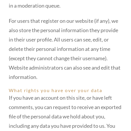
in a moderation queue.
For users that register on our website (if any), we
also store the personal information they provide
in their user profile. All users can see, edit, or
delete their personal information at any time
(except they cannot change their username).
Website administrators can also see and edit that
information.
What rights you have over your data
If you have an account on this site, or have left
comments, you can request to receive an exported
file of the personal data we hold about you,
including any data you have provided to us. You