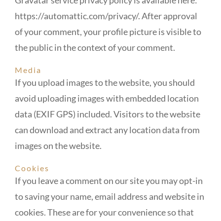
https://automattic.com/privacy/. After approval
of your comment, your profile picture is visible to
the public in the context of your comment.
Media
If you upload images to the website, you should
avoid uploading images with embedded location
data (EXIF GPS) included. Visitors to the website
can download and extract any location data from
images on the website.
Cookies
If you leave a comment on our site you may opt-in
to saving your name, email address and website in
cookies. These are for your convenience so that