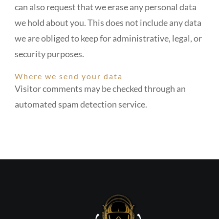
can also request that we erase any personal data
we hold about you. This does not include any data
we are obliged to keep for administrative, legal, or
security purposes.
Where we send your data
Visitor comments may be checked through an
automated spam detection service.