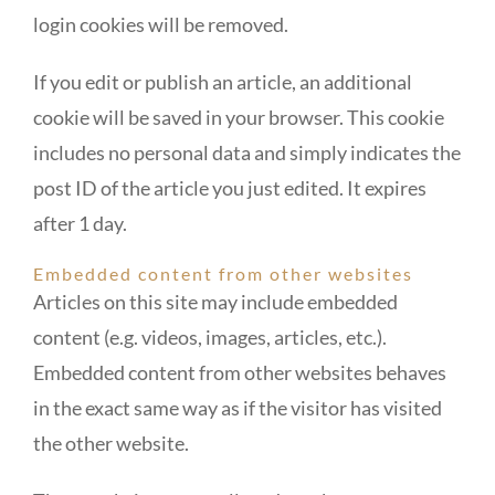
login cookies will be removed.
If you edit or publish an article, an additional
cookie will be saved in your browser. This cookie
includes no personal data and simply indicates the
post ID of the article you just edited. It expires
after 1 day.
Embedded content from other websites
Articles on this site may include embedded
content (e.g. videos, images, articles, etc.).
Embedded content from other websites behaves
in the exact same way as if the visitor has visited
the other website.