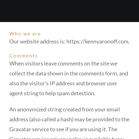
Who we are
Our website address is: https://kennyaronoff.com.
Comments
When visitors leave comments on the site we
collect the data shown in the comments form, and
also the visitor’s IP address and browser user
agent string to help spam detection.
An anonymized string created from your email
address (also called a hash) may be provided to the
Gravatar service to see if you are using it. The
Gravatar service privacy policy is available here: