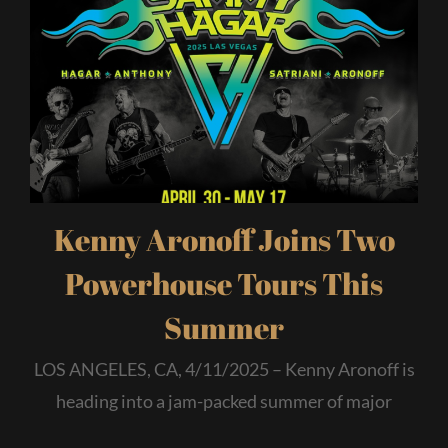
Kenny Aronoff Joins Two
Powerhouse Tours This
Summer
LOS ANGELES, CA, 4/11/2025 – Kenny Aronoff is
heading into a jam-packed summer of major