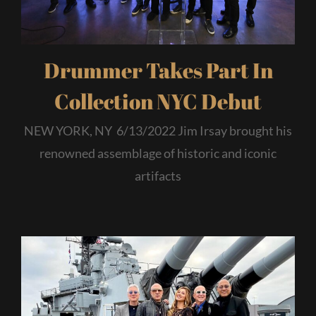
Drummer Takes Part In
Collection NYC Debut
NEW YORK, NY 6/13/2022 Jim Irsay brought his
renowned assemblage of historic and iconic
artifacts