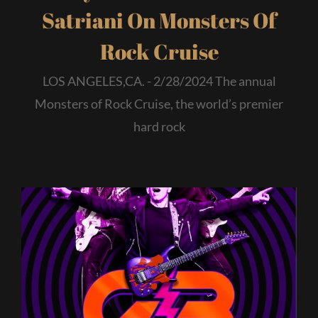
Satriani On Monsters Of
Rock Cruise
LOS ANGELES,CA. - 2/28/2024 The annual
Monsters of Rock Cruise, the world’s premier
hard rock