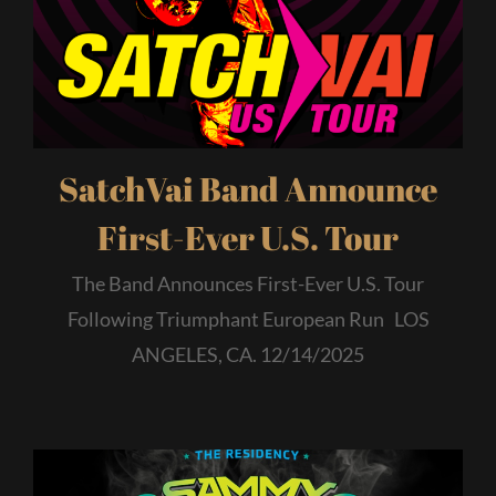
SatchVai Band Announce
First-Ever U.S. Tour
The Band Announces First-Ever U.S. Tour
Following Triumphant European Run LOS
ANGELES, CA. 12/14/2025