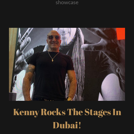
showcase
Kenny Rocks The Stages In
Dubai!