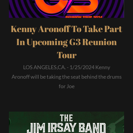
Kenny Aronoff To Take Part
In Upcoming G3 Reunion
Tour
LOS ANGELES,CA. - 1/25/2024 Kenny
Aronoff will be taking the seat behind the drums
for Joe