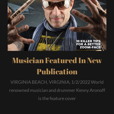
Musician Featured In New
Publication
VIRGINIA BEACH, VIRGINIA, 1/2/2022 World
renowned musician and drummer Kenny Aronoff
is the feature cover