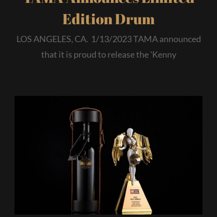
Edition Drum
LOS ANGELES, CA. 1/13/2023 TAMA announced
that it is proud to release the 'Kenny