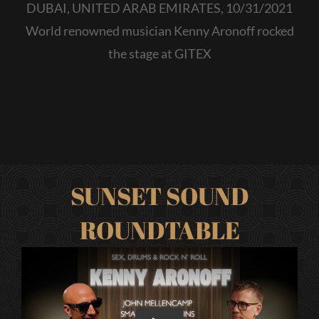
DUBAI, UNITED ARAB EMIRATES, 10/31/2021
World renowned musician Kenny Aronoff rocked
the stage at GITEX
SUNSET SOUND
ROUNDTABLE