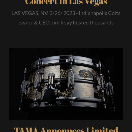
Concert in Las Vegas
LAS VEGAS, NV. 3/26/ 2023 - Indianapolis Colts
owner & CEO, Jim Irsay hosted thousands
TAMA Announces Limited