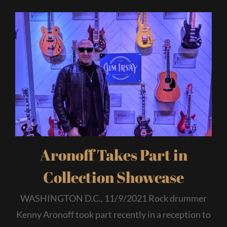
Aronoff Takes Part in
Collection Showcase
WASHINGTON D.C., 11/9/2021 Rock drummer
Kenny Aronoff took part recently in a reception to