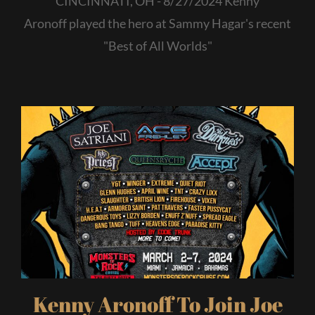
CINCINNATI, OH - 8/27/2024 Kenny
Aronoff played the hero at Sammy Hagar's recent
"Best of All Worlds"
Kenny Aronoff To Join Joe