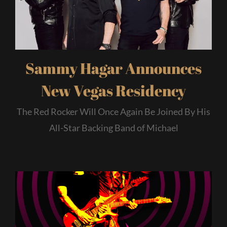
Sammy Hagar Announces
New Vegas Residency
The Red Rocker Will Once Again Be Joined By His
All-Star Backing Band of Michael