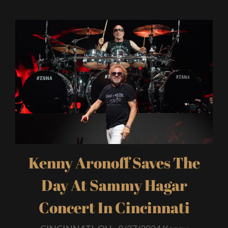
Kenny Aronoff Saves The
Day At Sammy Hagar
Concert In Cincinnati