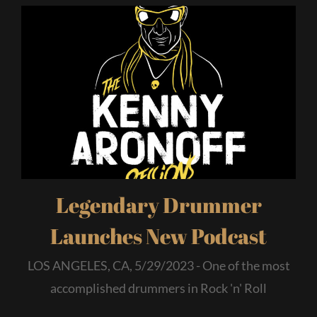
Legendary Drummer
Launches New Podcast
LOS ANGELES, CA, 5/29/2023 - One of the most
accomplished drummers in Rock 'n' Roll