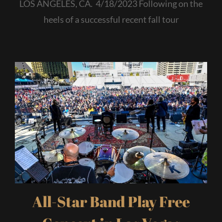
LOS ANGELES, CA. 4/18/2023 Following on the
heels of a successful recent fall tour
All-Star Band Play Free