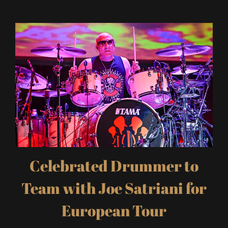
Celebrated Drummer to
Team with Joe Satriani for
European Tour