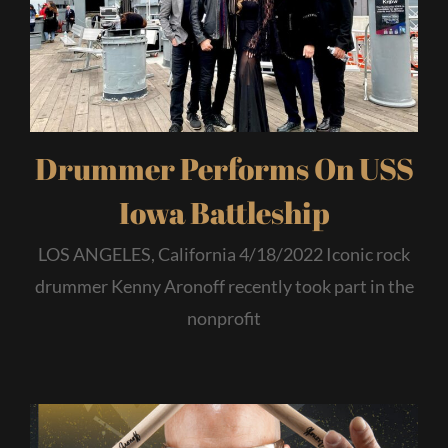
Drummer Performs On USS
Iowa Battleship
LOS ANGELES, California 4/18/2022 Iconic rock
drummer Kenny Aronoff recently took part in the
nonprofit