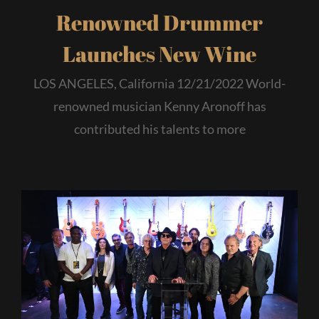
Renowned Drummer
Launches New Wine
LOS ANGELES, California 12/21/2022 World-
renowned musician Kenny Aronoff has
contributed his talents to more