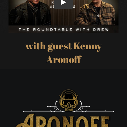
with guest Kenny
Aronoff