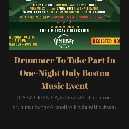
Drummer To Take Part In
One-Night Only Boston
Music Event
LOS ANGELES, CA, 6/26/2023 – Iconic rock
drummer Kenny Aronoff will behind the drums