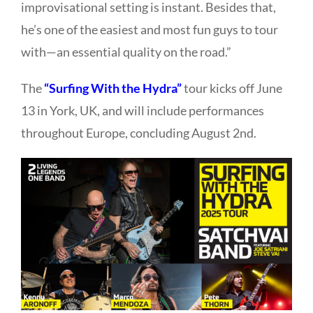
improvisational setting is instant. Besides that,
he’s one of the easiest and most fun guys to tour
with—an essential quality on the road.”
The
“Surfing With the Hydra”
tour kicks off June
13 in York, UK, and will include performances
throughout Europe, concluding August 2nd.