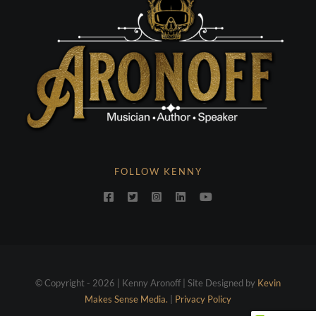
FOLLOW KENNY
© Copyright - 2026 | Kenny Aronoff | Site Designed by
Kevin
Makes Sense Media.
|
Privacy Policy