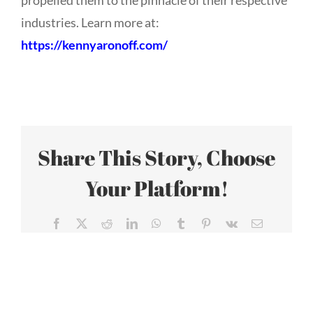
propelled them to the pinnacle of their respective
industries. Learn more at:
https://kennyaronoff.com/
Share This Story, Choose
Your Platform!
Facebook
X
Reddit
LinkedIn
WhatsApp
Tumblr
Pinterest
Vk
Email