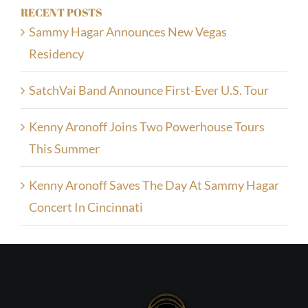
RECENT POSTS
Sammy Hagar Announces New Vegas
Residency
SatchVai Band Announce First-Ever U.S. Tour
Kenny Aronoff Joins Two Powerhouse Tours
This Summer
Kenny Aronoff Saves The Day At Sammy Hagar
Concert In Cincinnati