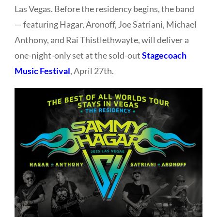
Las Vegas. Before the residency begins, the band
— featuring
Hagar,
Aronoff,
Joe Satriani,
Michael
Anthony, and Rai Thistlethwayte, will deliver a
one-night-only set at the sold-out
Stagecoach
Music Festival
, April 27th.