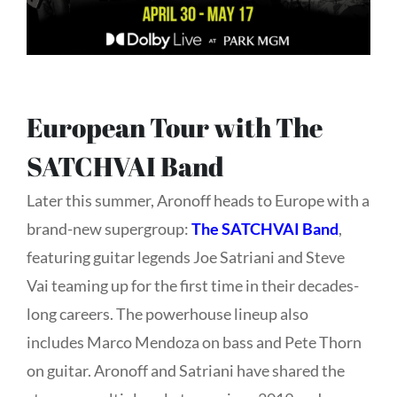
European Tour with The
SATCHVAI Band
Later this summer, Aronoff heads to Europe with a
brand-new supergroup:
The SATCHVAI Band
,
featuring guitar legends
Joe Satriani and
Steve
Vai teaming up for the first time in their decades-
long careers. The powerhouse lineup also
includes
Marco Mendoza on bass and
Pete Thorn
on guitar.
Aronoff and Satriani have shared the