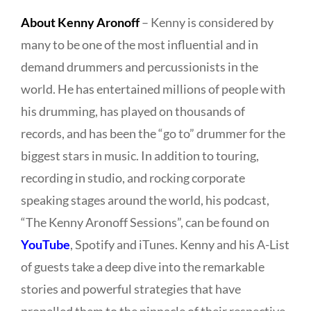
About Kenny Aronoff
– Kenny is considered by
many to be one of the most influential and in
demand drummers and percussionists in the
world. He has entertained millions of people with
his drumming, has played on thousands of
records, and has been the “go to” drummer for the
biggest stars in music. In addition to touring,
recording in studio, and rocking corporate
speaking stages around the world, his podcast,
“The Kenny Aronoff Sessions”, can be found on
YouTube
, Spotify and iTunes. Kenny and his A-List
of guests take a deep dive into the remarkable
stories and powerful strategies that have