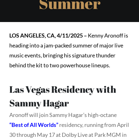
Summer
LOS ANGELES, CA, 4/11/2025
–
Kenny Aronoff is
heading into a jam-packed summer of major live
music events, bringing his signature thunder
behind the kit to two powerhouse lineups.
Las Vegas Residency with
Sammy Hagar
Aronoff will join Sammy Hagar’s high-octane
“Best of All Worlds”
residency, running from April
30 through May 17 at Dolby Live at Park MGM in