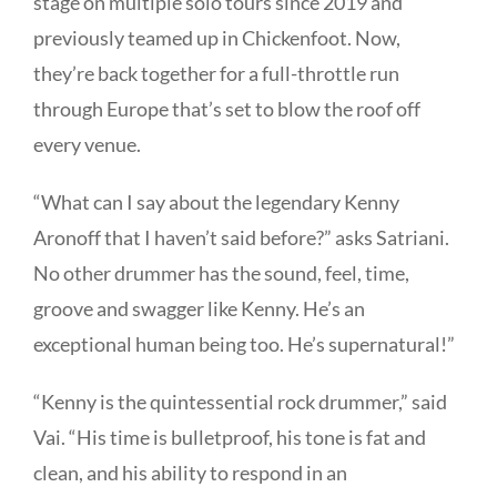
stage on multiple solo tours since 2019 and
previously teamed up in
Chickenfoot. Now,
they’re back together for a full-throttle run
through Europe that’s set to blow the roof off
every venue.
“What can I say about the legendary Kenny
Aronoff that I haven’t said before?” asks Satriani.
No other drummer has the sound, feel, time,
groove and swagger like Kenny. He’s an
exceptional human being too. He’s supernatural!”
“Kenny is the quintessential rock drummer,” said
Vai. “His time is bulletproof, his tone is fat and
clean, and his ability to respond in an