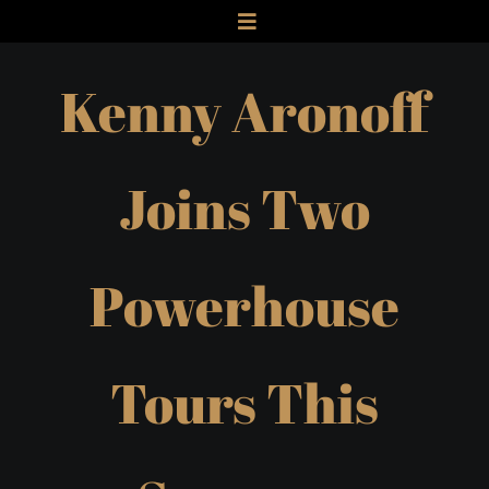
Skip
Toggle
to
Navigation
HOME
Kenny Aronoff
content
ABOUT
MUSICIAN
AUTHOR
Joins Two
SPEAKER
PODCAST
Powerhouse
STUDIO
GALLERY
NEWS
Tours This
CONTACT